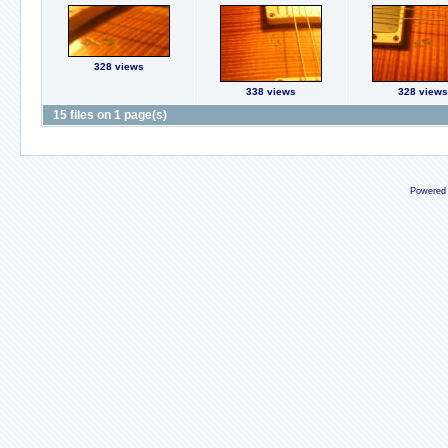
328 views
338 views
328 views
15 files on 1 page(s)
Powered