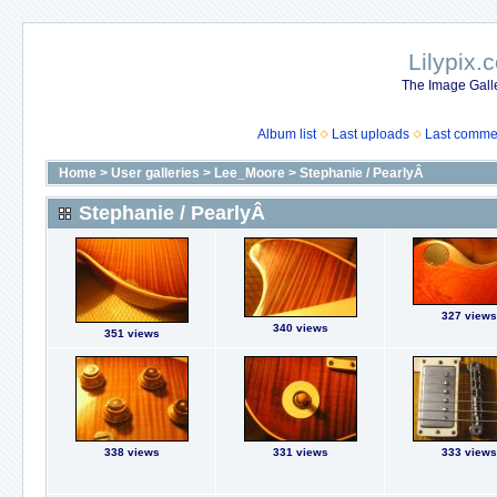
Lilypix.
The Image Galle
Album list
Last uploads
Last comme
Home
>
User galleries
>
Lee_Moore
>
Stephanie / PearlyÂ
Stephanie / PearlyÂ
327 views
340 views
351 views
338 views
331 views
333 views