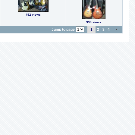
452 views
398 views
Jump to page
1
2
3
4