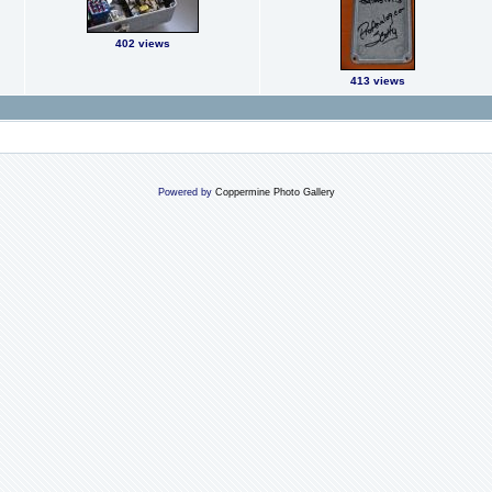
402 views
413 views
Powered by
Coppermine Photo Gallery