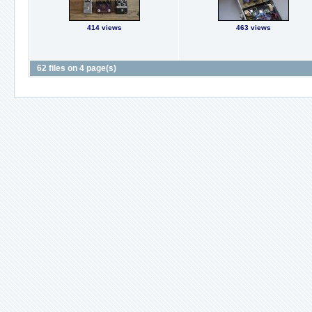
414 views
463 views
62 files on 4 page(s)