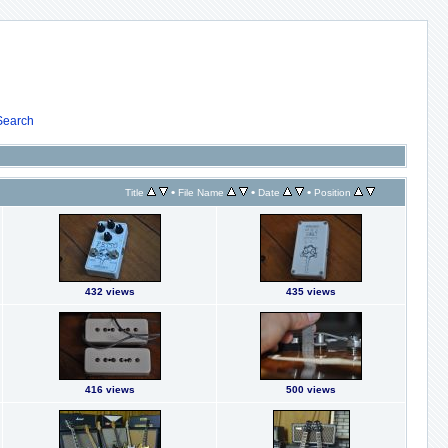
Search
•
•
•
Title
File Name
Date
Position
432 views
435 views
416 views
500 views