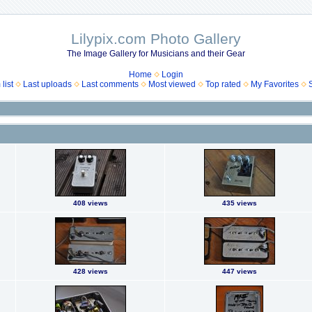
Lilypix.com Photo Gallery
The Image Gallery for Musicians and their Gear
Home
Login
list
Last uploads
Last comments
Most viewed
Top rated
My Favorites
408 views
435 views
428 views
447 views