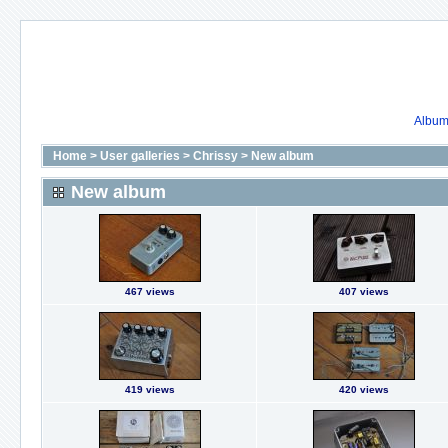
Album 
Home
>
User galleries
>
Chrissy
>
New album
New album
467 views
407 views
419 views
420 views