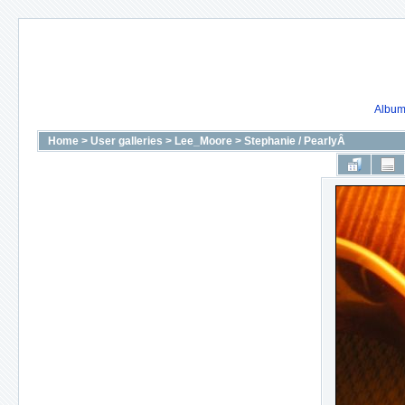
Album 
Home
>
User galleries
>
Lee_Moore
>
Stephanie / PearlyÂ