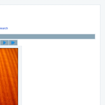
Search