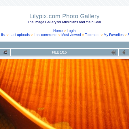
Lilypix.com Photo Gallery
The Image Gallery for Musicians and their Gear
Home
Login
list
Last uploads
Last comments
Most viewed
Top rated
My Favorites
FILE 1/15