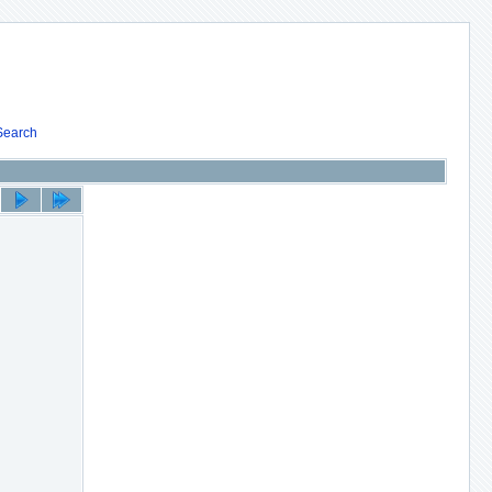
Search