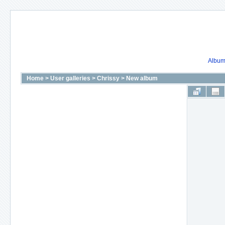
Album 
Home
>
User galleries
>
Chrissy
>
New album