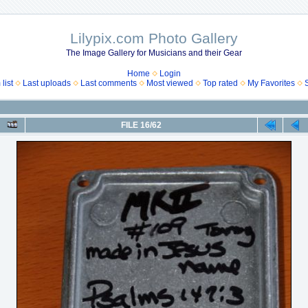
Lilypix.com Photo Gallery
The Image Gallery for Musicians and their Gear
Home
Login
list
Last uploads
Last comments
Most viewed
Top rated
My Favorites
FILE 16/62