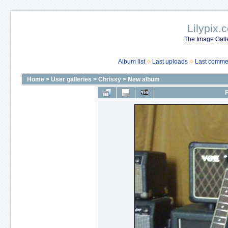
Lilypix.
The Image Galle
Album list
Last uploads
Last comme
Home
>
User galleries
>
Chrissy
>
New album
F