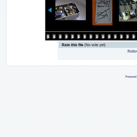
Rate this file
(No vote yet)
Rollov
Powered