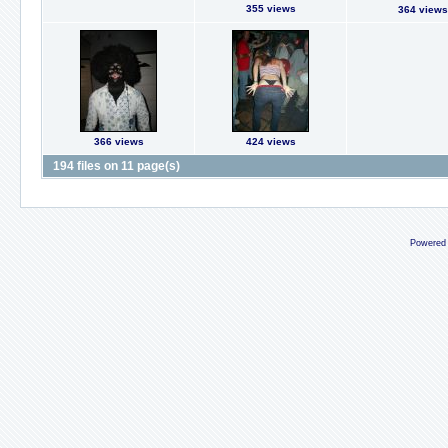
355 views
364 views
366 views
424 views
194 files on 11 page(s)
Powered