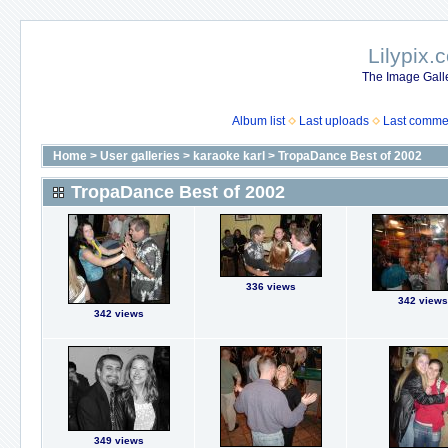
Lilypix.
The Image Galle
Album list
Last uploads
Last comme
Home
>
User galleries
>
karaoke karl
>
TropaDance Best of 2002
TropaDance Best of 2002
336 views
342 views
342 views
349 views