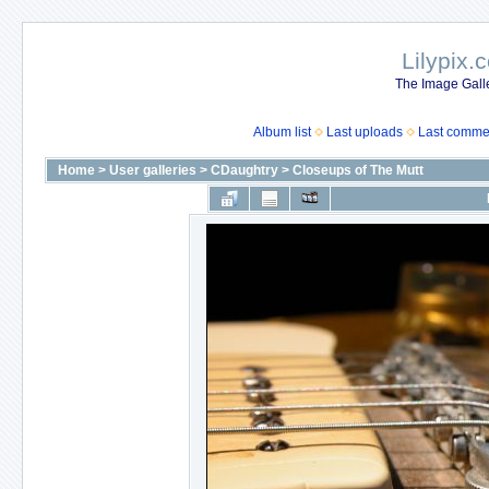
Lilypix.
The Image Galle
Album list
Last uploads
Last comme
Home
>
User galleries
>
CDaughtry
>
Closeups of The Mutt