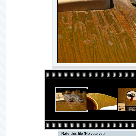
Rate this file
(No vote yet)