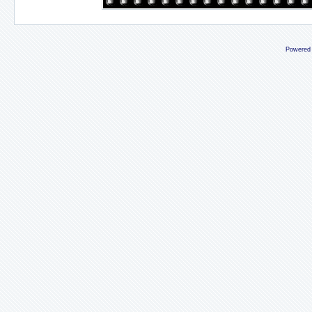
Powered