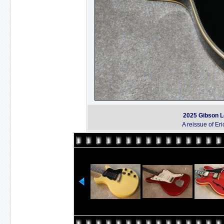
2025 Gibson L
A reissue of Er