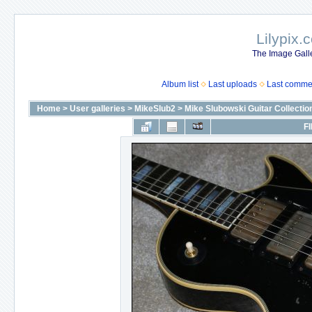
Lilypix.
The Image Galle
Album list
Last uploads
Last comme
Home
>
User galleries
>
MikeSlub2
>
Mike Slubowski Guitar Collectio
FI