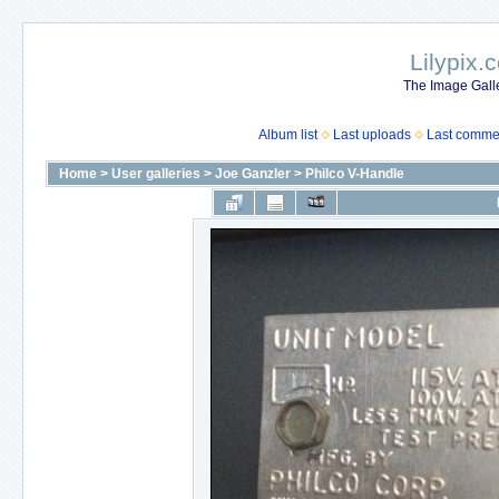
Lilypix.
The Image Galle
Album list
Last uploads
Last comme
Home
>
User galleries
>
Joe Ganzler
>
Philco V-Handle