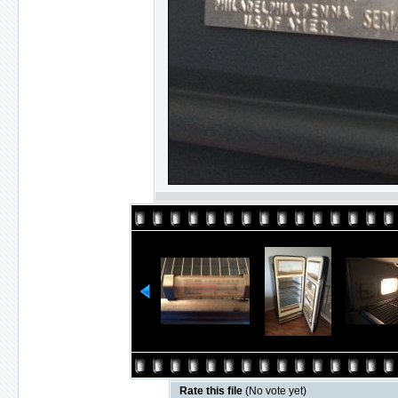
Rate this file
(No vote yet)