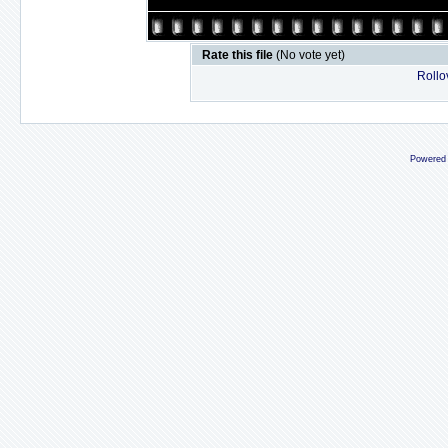
Rate this file
(No vote yet)
Rollov
Powered