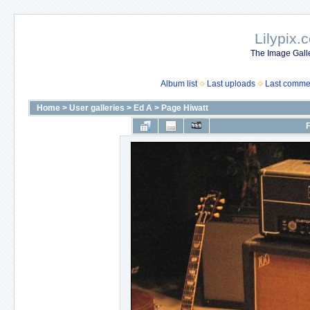
Lilypix.
The Image Galle
Album list
Last uploads
Last comme
Home
>
User galleries
>
Ed A
>
Page Hiwatt
F