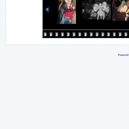
Powered