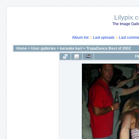
Lilypix.
The Image Galle
Album list
Last uploads
Last comme
Home
>
User galleries
>
karaoke karl
>
TropaDance Best of 2002
FI