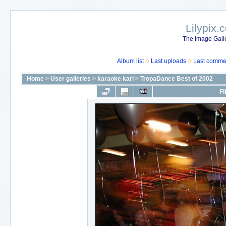
Lilypix.
The Image Galle
Album list
Last uploads
Last comme
Home
>
User galleries
>
karaoke karl
>
TropaDance Best of 2002
FI