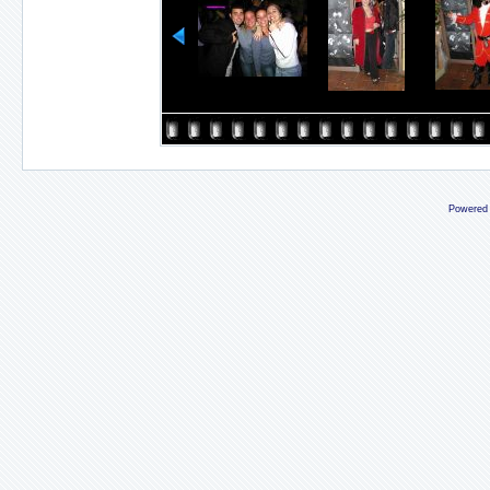
Powered