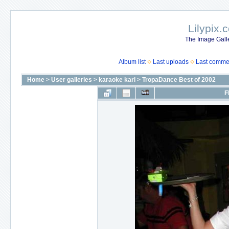
Lilypix.
The Image Galle
Album list
Last uploads
Last comme
Home
>
User galleries
>
karaoke karl
>
TropaDance Best of 2002
F