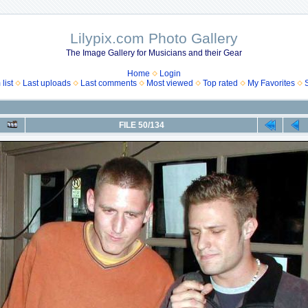
Lilypix.com Photo Gallery
The Image Gallery for Musicians and their Gear
Home
Login
list
Last uploads
Last comments
Most viewed
Top rated
My Favorites
FILE 50/134