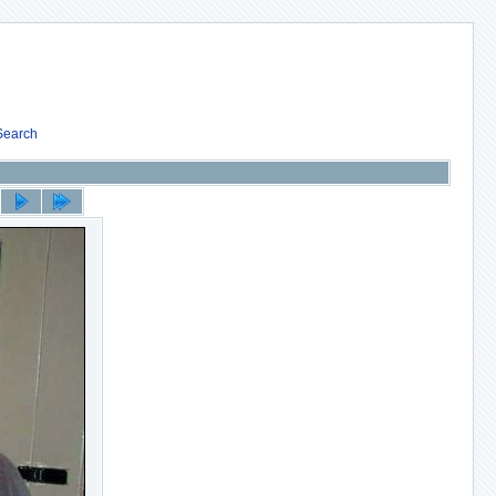
Search