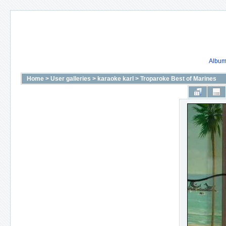
Album 
Home
>
User galleries
>
karaoke karl
>
Troparoke Best of Marines